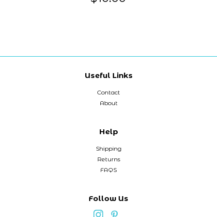
Useful Links
Contact
About
Help
Shipping
Returns
FAQS
Follow Us