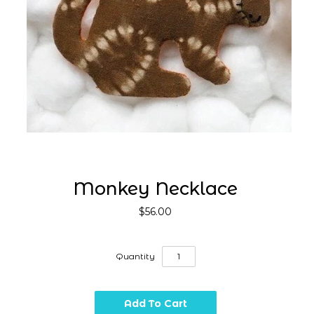
Monkey Necklace
$56.00
Quantity