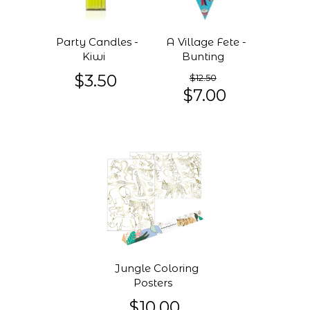
Party Candles -
A Village Fete -
Kiwi
Bunting
$3.50
$12.50
$7.00
Jungle Coloring
Posters
$10.00