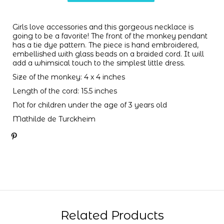
Girls love accessories and this gorgeous necklace is
going to be a favorite! The front of the monkey pendant
has a tie dye pattern. The piece is hand embroidered,
embellished with glass beads on a braided cord. It will
add a whimsical touch to the simplest little dress.
Size of the monkey: 4 x 4 inches
Length of the cord: 15.5 inches
Not for children under the age of 3 years old
Mathilde de Turckheim
Related Products