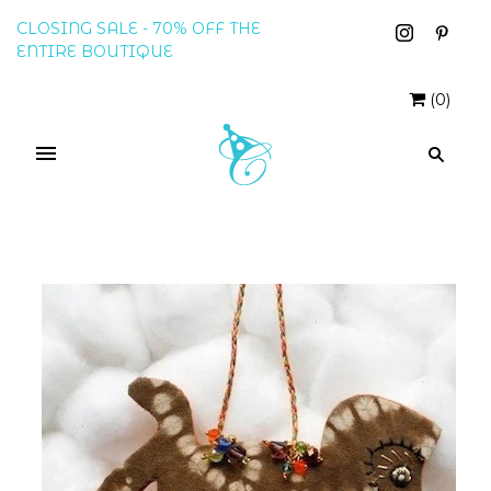
CLOSING SALE - 70% OFF THE
ENTIRE BOUTIQUE
(
0
)