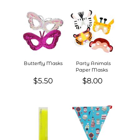
Butterfly Masks
Party Animals
Paper Masks
$5.50
$8.00