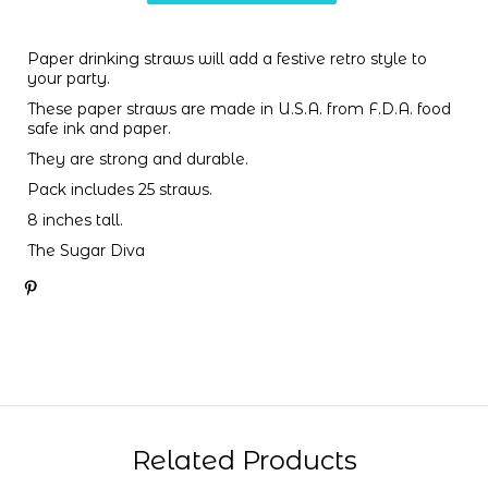
Paper drinking straws will add a festive retro style to
your party.
These paper straws are made in U.S.A. from F.D.A. food
safe ink and paper.
They are strong and durable.
Pack includes 25 straws.
8 inches tall.
The Sugar Diva
Related Products