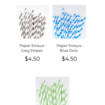
Paper Straws -
Paper Straws -
Grey Stripes
Blue Dots
$4.50
$4.50