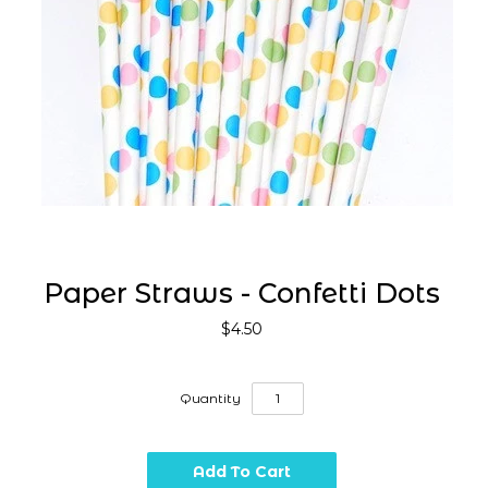
Paper Straws - Confetti Dots
$4.50
Quantity