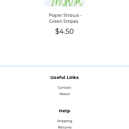
Paper Straws -
Green Stripes
$4.50
Useful Links
Contact
About
Help
Shipping
Returns