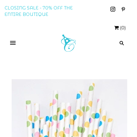
CLOSING SALE - 70% OFF THE
ENTIRE BOUTIQUE
(
0
)