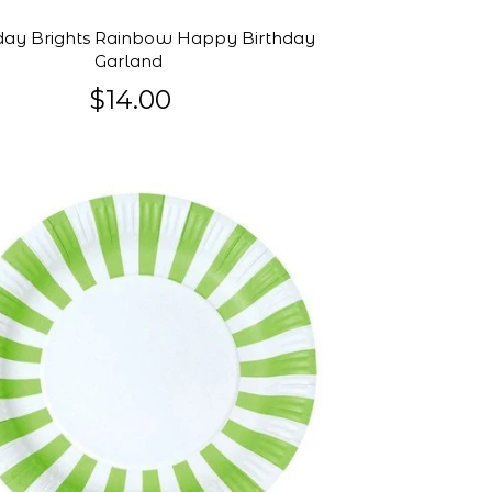
day Brights Rainbow Happy Birthday
Garland
$14.00