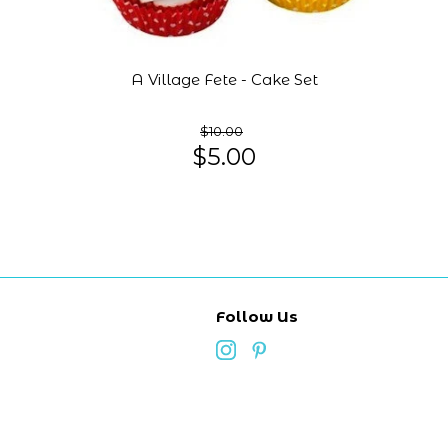
A Village Fete - Cake Set
$10.00
$5.00
Follow Us