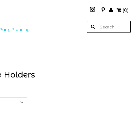
(
0
)
Party Planning
e Holders