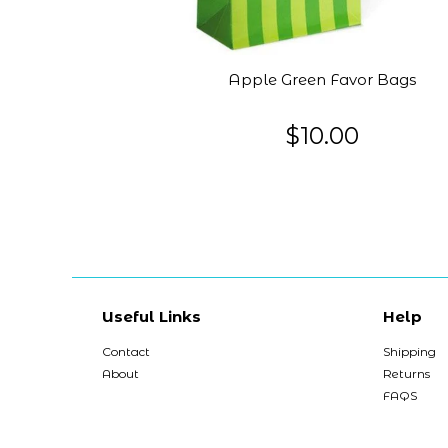
Apple Green Favor Bags
$10.00
Useful Links
Help
Contact
Shipping
About
Returns
FAQS