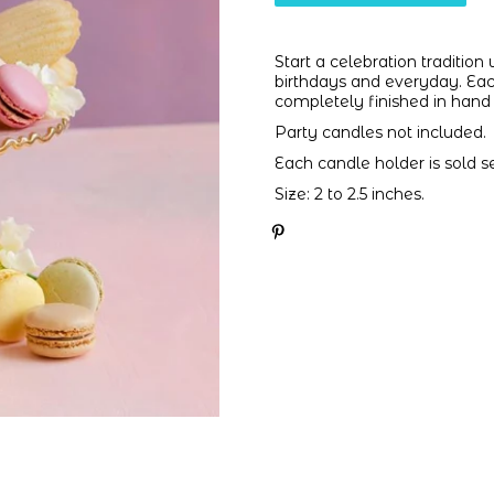
Start a celebration tradition
birthdays and everyday. Each
completely finished in hand 
Party candles not included.
Each candle holder is sold se
Size: 2 to 2.5 inches.