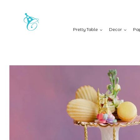
Pretty Table
Decor
Pap