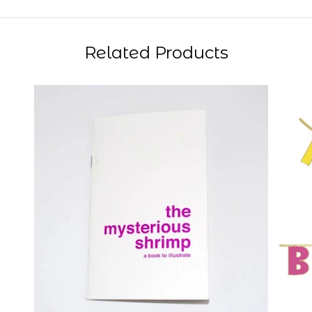
Related Products