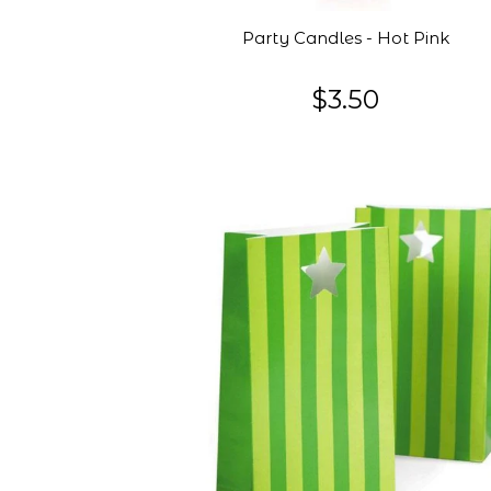
Party Candles - Hot Pink
$3.50