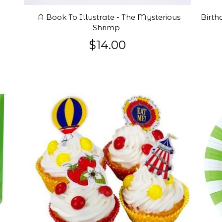
A Book To Illustrate - The Mysterious
Birth
Shrimp
$14.00