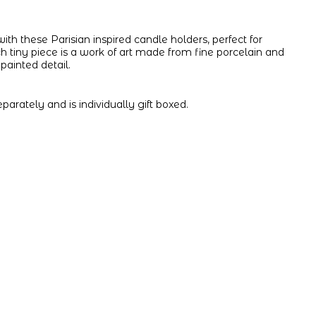
 with these Parisian inspired candle holders, perfect for
 tiny piece is a work of art made from fine porcelain and
painted detail.
parately and is individually gift boxed.