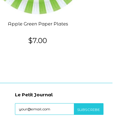
Apple Green Paper Plates
$7.00
Le Petit Journal