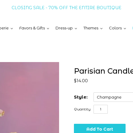
CLOSING SALE - 70% OFF THE ENTIRE BOUTIQUE
erie
Favors & Gifts
Dress-up
Themes
Colors
Parisian Candl
$14.00
Style:
Champagne
Quantity