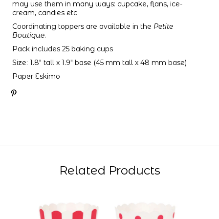
may use them in many ways: cupcake, flans, ice-
cream, candies etc
Coordinating toppers are available in the
Petite
Boutique
.
Pack includes 25 baking cups
Size: 1.8" tall x 1.9" base (45 mm tall x 48 mm base)
Paper Eskimo
Related Products