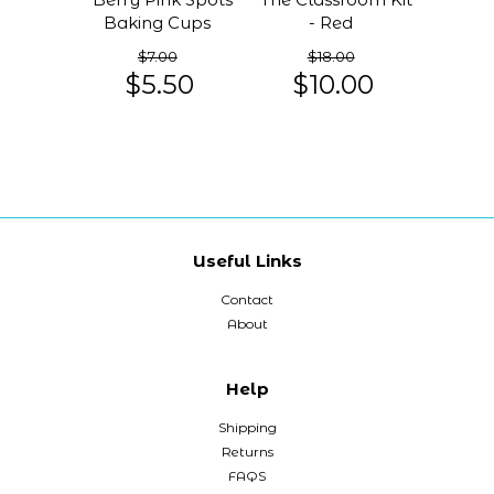
Baking Cups
- Red
$7.00
$18.00
$5.50
$10.00
Useful Links
Contact
About
Help
Shipping
Returns
FAQS