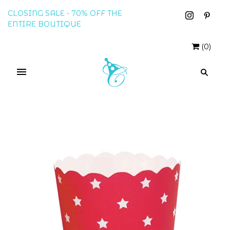
CLOSING SALE - 70% OFF THE
ENTIRE BOUTIQUE
(
0
)