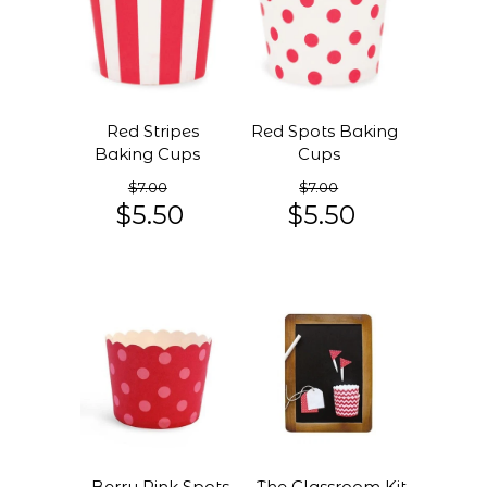
Red Stripes
Red Spots Baking
Baking Cups
Cups
$7.00
$7.00
$5.50
$5.50
Berry Pink Spots
The Classroom Kit