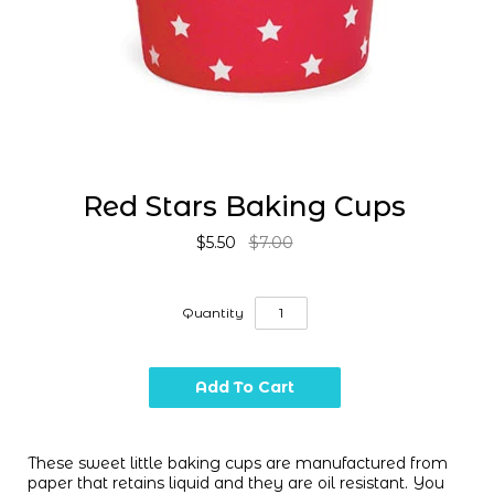
Red Stars Baking Cups
$5.50
$7.00
Quantity
These sweet little baking cups are manufactured from
paper that retains liquid and they are oil resistant. You