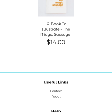
A Book To
Illustrate - The
Magic Sausage
$14.00
Useful Links
Contact
About
Help