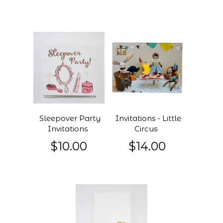
Sleepover Party
Invitations - Little
Invitations
Circus
$10.00
$14.00