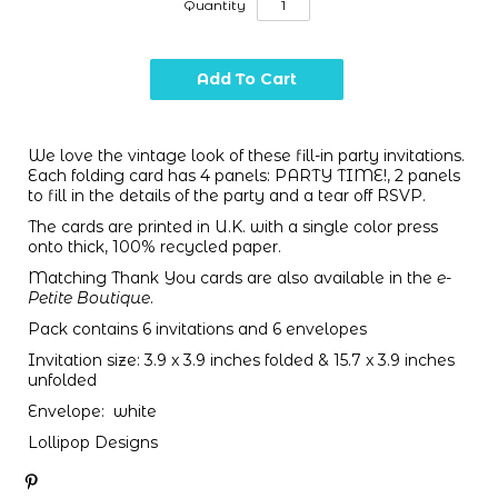
Quantity
We love the vintage look of these fill-in party invitations.
Each folding card has 4 panels: PARTY TIME!, 2 panels
to fill in the details of the party and a tear off RSVP.
The cards are printed in U.K. with a single color press
onto thick, 100% recycled paper.
Matching Thank You cards are also available in the
e-
Petite Boutique
.
Pack contains 6 invitations and 6 envelopes
Invitation size: 3.9 x 3.9 inches folded & 15.7 x 3.9 inches
unfolded
Envelope: white
Lollipop Designs