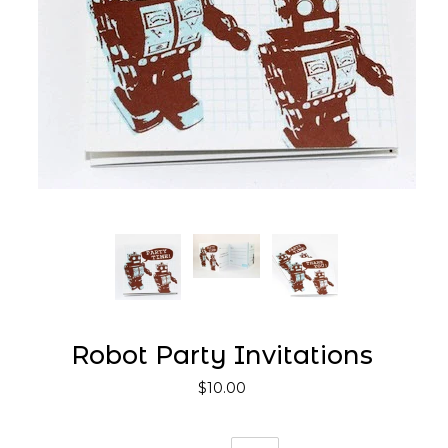
Robot Party Invitations
$10.00