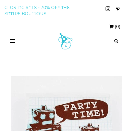
CLOSING SALE - 70% OFF THE
ENTIRE BOUTIQUE
(
0
)