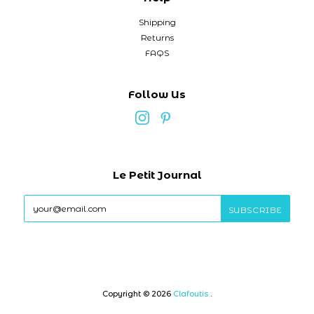
Shipping
Returns
FAQS
Follow Us
Le Petit Journal
Copyright © 2026
Clafoutis
.