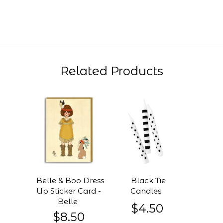
Related Products
Belle & Boo Dress
Black Tie
Up Sticker Card -
Candles
Belle
$4.50
$8.50