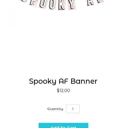
Spooky AF Banner
$12.00
Quantity