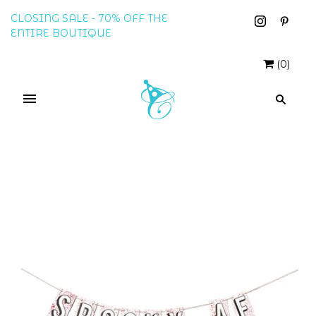
CLOSING SALE - 70% OFF THE
ENTIRE BOUTIQUE
(
0
)