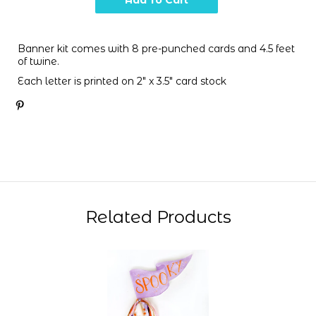
Banner kit comes with 8 pre-punched cards and 4.5 feet
of twine.
Each letter is printed on 2" x 3.5" card stock
Related Products