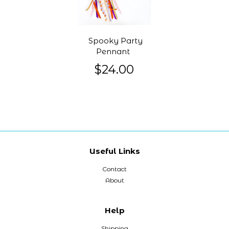
Spooky Party
Pennant
$24.00
Useful Links
Contact
About
Help
Shipping