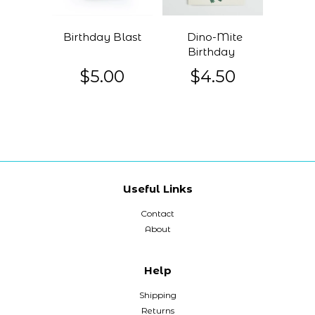
Birthday Blast
Dino-Mite
Birthday
$5.00
$4.50
Useful Links
Contact
About
Help
Shipping
Returns