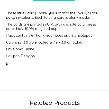
These little Starry Thank Yous match the lovely
Starry
party invitations
. Each folding card is blank inside.
The cards are printed in U.K. with a single color press
onto thick, 100% recycled paper.
Pack contains 6 Thank You notes and 6 envelopes
Card size: 3.9 x 3.9 folded & 7.9 x 3.9 unfolded
Envelope: white
Lollipop Designs
Related Products