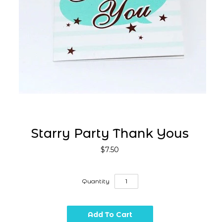
Starry Party Thank Yous
$7.50
Quantity