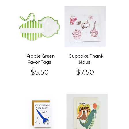
Apple Green
Cupcake Thank
Favor Tags
Yous
$5.50
$7.50