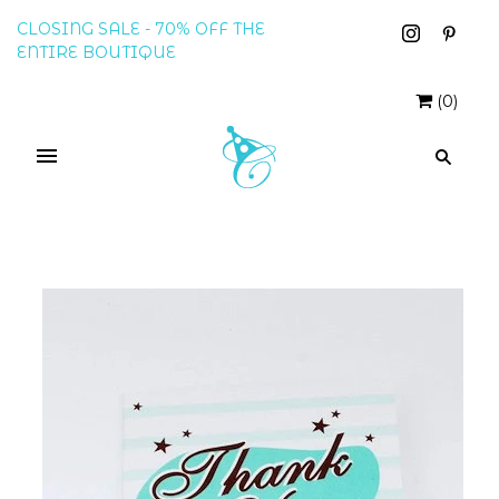
CLOSING SALE - 70% OFF THE
ENTIRE BOUTIQUE
(
0
)