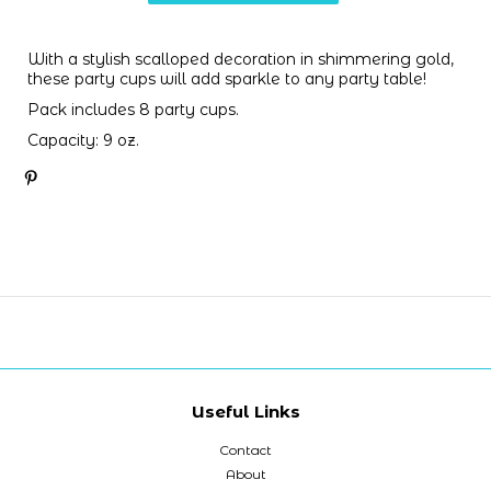
With a stylish scalloped decoration in shimmering gold,
these party cups will add sparkle to any party table!
Pack includes 8 party cups.
C
apacity
: 9 oz.
Useful Links
Contact
About