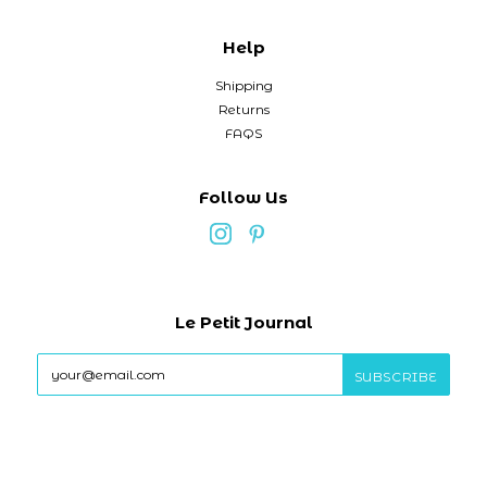
Help
Shipping
Returns
FAQS
Follow Us
Le Petit Journal