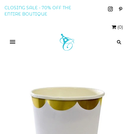
CLOSING SALE - 70% OFF THE
ENTIRE BOUTIQUE
(
0
)