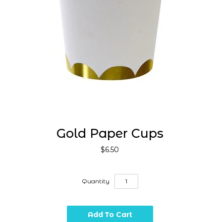
Gold Paper Cups
$6.50
Quantity