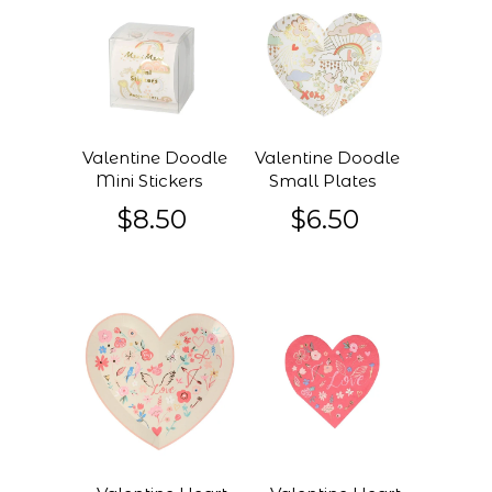
Valentine Doodle
Valentine Doodle
Mini Stickers
Small Plates
$8.50
$6.50