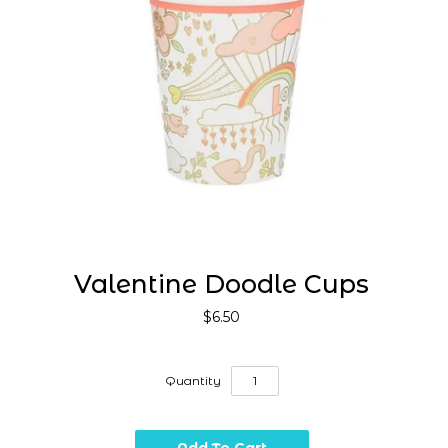
Valentine Doodle Cups
$6.50
Quantity