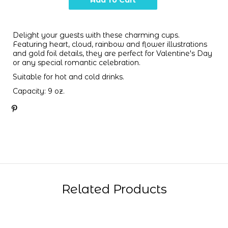
Delight your guests with these charming cups.
Featuring heart, cloud, rainbow and flower illustrations
and gold foil details, they are perfect for Valentine's Day
or any special romantic celebration.
Suitable for hot and cold drinks.
Capacity: 9 oz.
Related Products