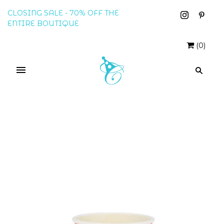
CLOSING SALE - 70% OFF THE
ENTIRE BOUTIQUE
(
0
)