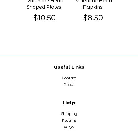
Valentine Heart
Valentine Heart
Shaped Plates
Napkins
$10.50
$8.50
Useful Links
Contact
About
Help
Shipping
Returns
FAQS