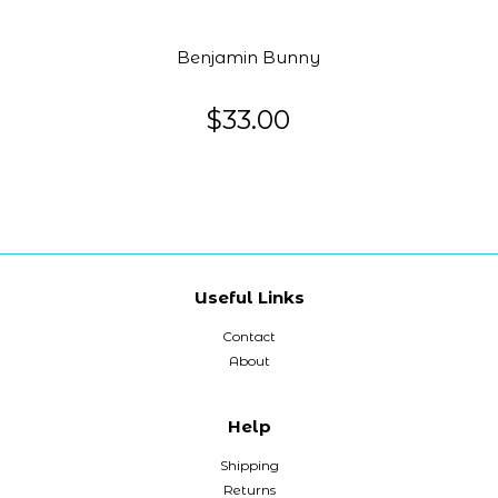
Benjamin Bunny
$33.00
Useful Links
Contact
About
Help
Shipping
Returns