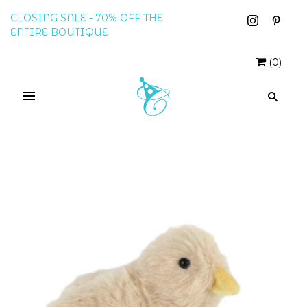
CLOSING SALE - 70% OFF THE
ENTIRE BOUTIQUE
(
0
)