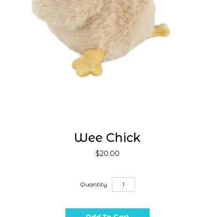
Wee Chick
$20.00
Quantity