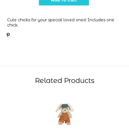
Cute chicks for your special loved ones! Includes one
chick.
Related Products