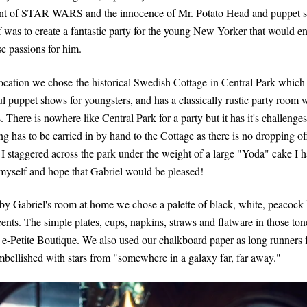
nt of STAR WARS and the innocence of Mr. Potato Head and puppet 
f was to create a fantastic party for the young New Yorker that would 
se passions for him.
location we chose
the historical Swedish Cottage
in Central Park which 
l puppet shows for youngsters, and has a classically rustic party room w
There is nowhere like Central Park for a party but it has it's challenges
g has to be carried in by hand to the Cottage as there is no dropping off
 I staggered across the park under the weight of a large "Yoda" cake I h
 myself and hope that Gabriel would be pleased!
 by Gabriel's room at home we chose a palette of black, white, peacock
cents. The simple plates, cups, napkins, straws and flatware in those to
 e-Petite Boutique. We also used our chalkboard paper as long runners f
embellished with stars from "somewhere in a galaxy far, far away."