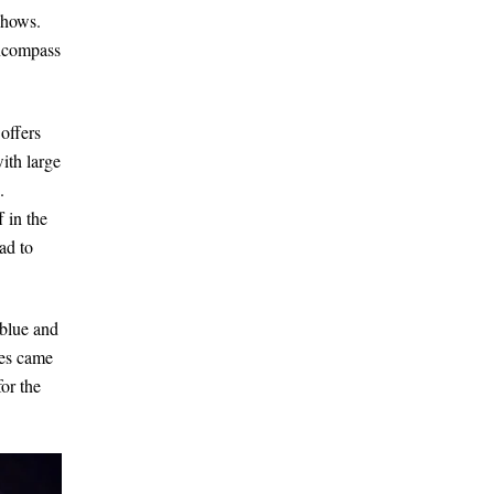
shows.
encompass
offers
ith large
.
 in the
ad to
 blue and
nes came
or the