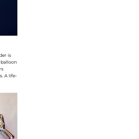
der is
 balloon
rs
 A life-