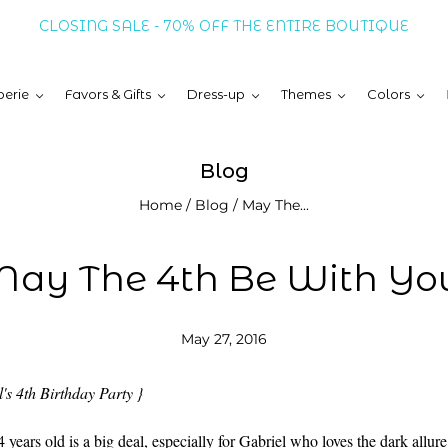
CLOSING SALE - 70% OFF THE ENTIRE BOUTIQUE
erie
Favors & Gifts
Dress-up
Themes
Colors
Blog
Home
/
Blog
/
May The...
ay The 4th Be With Yo
May 27, 2016
's 4th Birthday Party }
 years old is a big deal, especially for Gabriel who loves the dark allur