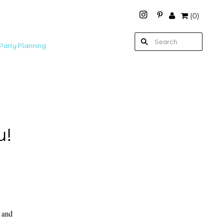
(
0
)
Party Planning
u!
e and