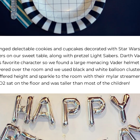
nged delectable cookies and cupcakes decorated with Star Wars
rs on our sweet table, along with pretzel Light Sabers. Darth Va
's favorite character so we found a large menacing Vader helmet
vered over the room and we used black and white balloon cluste
fered height and sparkle to the room with their mylar streamers.
D2 sat on the floor and was taller than most of the children!