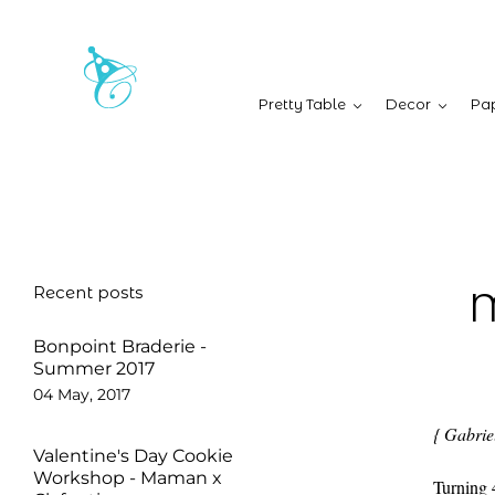
Pretty Table
Decor
Pap
Recent posts
M
Bonpoint Braderie -
Summer 2017
04 May, 2017
{ Gabriel
Valentine's Day Cookie
Workshop - Maman x
Turning 4