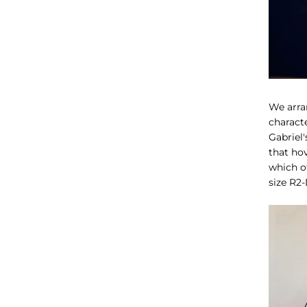
We arra
characte
Gabriel
that ho
which of
size R2-