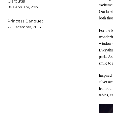
Clafoutis
exciteme
06 February, 2017
Our brie
both tho
Princess Banquet
27 December, 2016
For the 
wonderfu
windows. 
Everythin
park. As
smile to
Inspired
silver ac
from our
tables, 